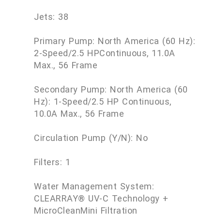
Jets: 38
Primary Pump: North America (60 Hz):
2-Speed/2.5 HPContinuous, 11.0A
Max., 56 Frame
Secondary Pump: North America (60
Hz): 1-Speed/2.5 HP Continuous,
10.0A Max., 56 Frame
Circulation Pump (Y/N): No
Filters: 1
Water Management System:
CLEARRAY® UV-C Technology +
MicroCleanMini Filtration