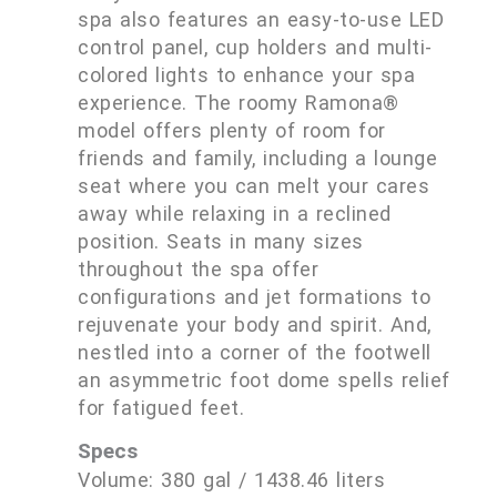
spa also features an easy-to-use LED
control panel, cup holders and multi-
colored lights to enhance your spa
experience. The roomy Ramona®
model offers plenty of room for
friends and family, including a lounge
seat where you can melt your cares
away while relaxing in a reclined
position. Seats in many sizes
throughout the spa offer
configurations and jet formations to
rejuvenate your body and spirit. And,
nestled into a corner of the footwell
an asymmetric foot dome spells relief
for fatigued feet.
Specs
Volume: 380 gal / 1438.46 liters