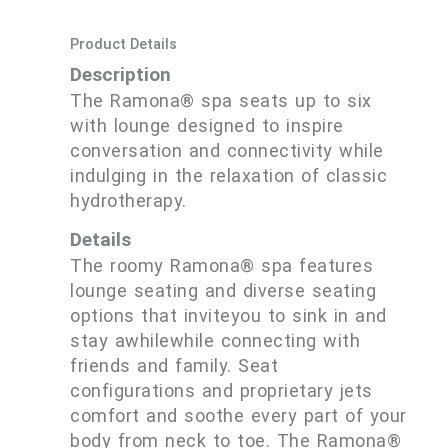
Product Details
Description
The Ramona® spa seats up to six
with lounge designed to inspire
conversation and connectivity while
indulging in the relaxation of classic
hydrotherapy.
Details
The roomy Ramona® spa features
lounge seating and diverse seating
options that inviteyou to sink in and
stay awhilewhile connecting with
friends and family. Seat
configurations and proprietary jets
comfort and soothe every part of your
body from neck to toe. The Ramona®