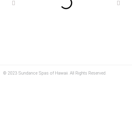
© 2023 Sundance Spas of Hawaii. All Rights Reserved.