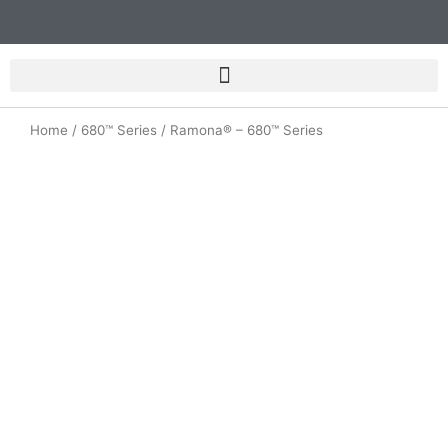
Skip
to
content
Home
/
680™ Series
/ Ramona® – 680™ Series