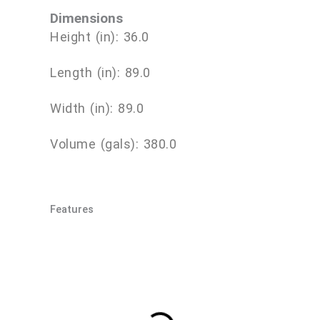
Dimensions
Height (in): 36.0
Length (in): 89.0
Width (in): 89.0
Volume (gals): 380.0
Features