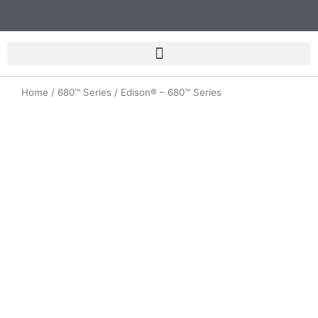
Skip
to
content
Home
/
680™ Series
/ Edison® – 680™ Series