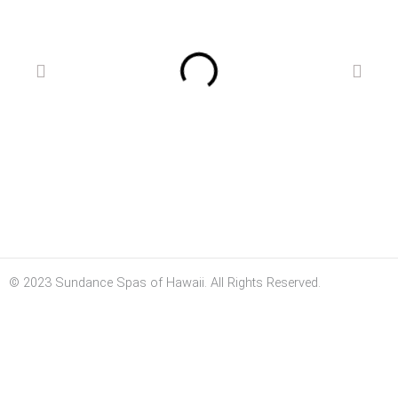
© 2023 Sundance Spas of Hawaii. All Rights Reserved.