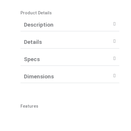
Product Details
Description
Details
Specs
Dimensions
Features